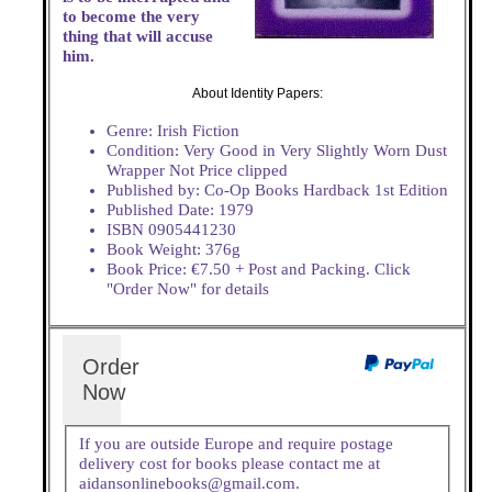
to become the very
thing that will accuse
him.
About Identity Papers:
Genre: Irish Fiction
Condition: Very Good in Very Slightly Worn Dust
Wrapper Not Price clipped
Published by: Co-Op Books Hardback 1st Edition
Published Date: 1979
ISBN 0905441230
Book Weight: 376g
Book Price: €7.50 + Post and Packing. Click
"Order Now" for details
Order
Now
If you are outside Europe and require postage
delivery cost for books please contact me at
aidansonlinebooks@gmail.com.