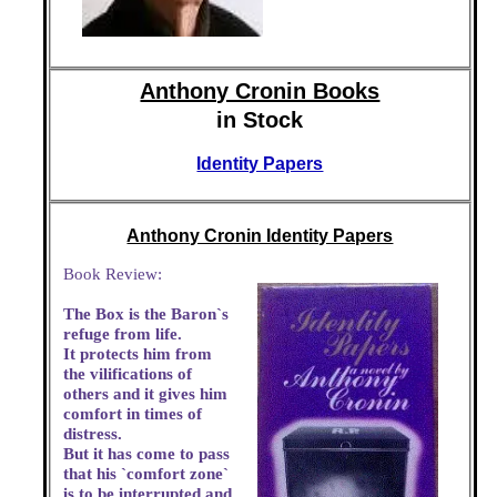
Anthony Cronin Books
in Stock
Identity Papers
Anthony Cronin Identity Papers
Book Review:
The Box is the Baron`s
refuge from life.
It protects him from
the vilifications of
others and it gives him
comfort in times of
distress.
But it has come to pass
that his `comfort zone`
is to be interrupted and