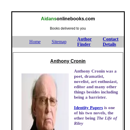
Aidans
onlinebooks.com
Books delivered to you
Author
Contact
Home
Sitemap
Finder
Details
Anthony Cronin
Anthony Cronin was a
poet, dramatist,
novelist, art enthusiast,
editor and many other
things besides including
being a barrister.
Identity Papers
is one
of his two novels, the
other being
The Life of
Riley