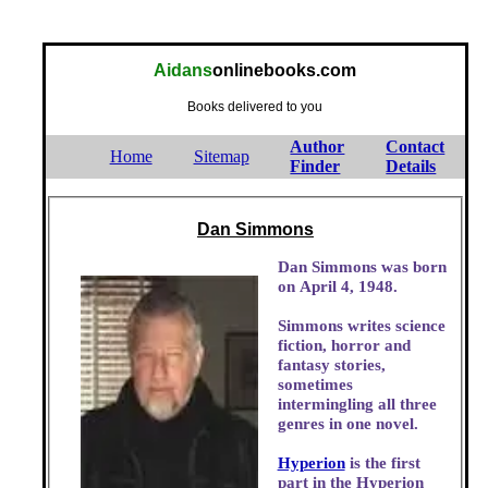
Aidans
onlinebooks.com
Books delivered to you
Author
Contact
Home
Sitemap
Finder
Details
Dan Simmons
Dan Simmons was born
on April 4, 1948.
Simmons writes science
fiction, horror and
fantasy stories,
sometimes
intermingling all three
genres in one novel.
Hyperion
is the first
part in the Hyperion