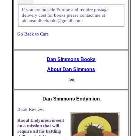
If you are outside Europe and require postage
delivery cost for books please contact me at
aidansonlinebooks@gmail.com.
Go Back to Cart
Dan Simmons Books
About Dan Simmons
Top
Dan Simmons Endymion
Book Review:
Raoul Endymion is sent
on a mission that will
require all his battling