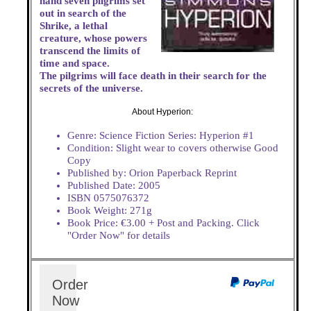
hand seven pilgrims set
out in search of the
Shrike, a lethal
creature, whose powers
transcend the limits of
time and space.
The pilgrims will face death in their search for the
secrets of the universe.
About Hyperion:
Genre: Science Fiction Series: Hyperion #1
Condition: Slight wear to covers otherwise Good
Copy
Published by: Orion Paperback Reprint
Published Date: 2005
ISBN 0575076372
Book Weight: 271g
Book Price: €3.00 + Post and Packing. Click
"Order Now" for details
Order
Now