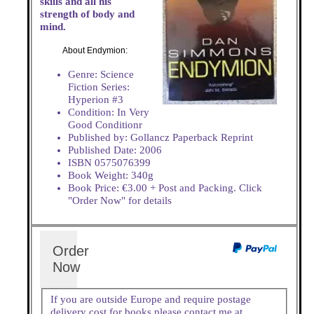
skills and all his
strength of body and
mind.
About Endymion:
Genre: Science
Fiction Series:
Hyperion #3
Condition: In Very
Good Conditionr
Published by: Gollancz Paperback Reprint
Published Date: 2006
ISBN 0575076399
Book Weight: 340g
Book Price: €3.00 + Post and Packing. Click
"Order Now" for details
Order
Now
If you are outside Europe and require postage
delivery cost for books please contact me at