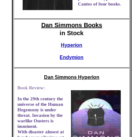
Cantos of four books.
Dan Simmons Books
in Stock
Hyperion
Endymion
Dan Simmons Hyperion
Book Review:
In the 29th century the
universe of the Human
Hegemony is under
threat. Invasion by the
warlike Ousters is
imminent.
With disaster almost at