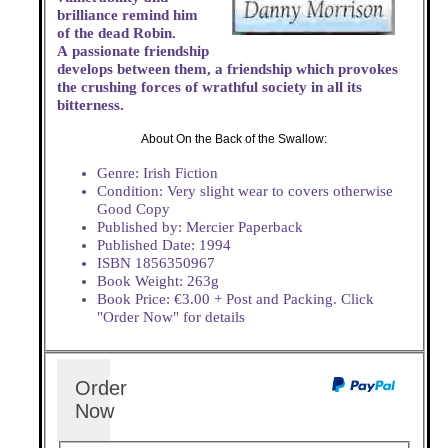
brilliance remind him
of the dead Robin.
A passionate friendship
develops between them, a friendship which provokes
the crushing forces of wrathful society in all its
bitterness.
About On the Back of the Swallow:
Genre: Irish Fiction
Condition: Very slight wear to covers otherwise
Good Copy
Published by: Mercier Paperback
Published Date: 1994
ISBN 1856350967
Book Weight: 263g
Book Price: €3.00 + Post and Packing. Click
"Order Now" for details
Order
Now