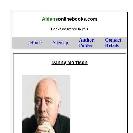
Aidans
onlinebooks.com
Books delivered to you
Author
Contact
Home
Sitemap
Finder
Details
Danny Morrison