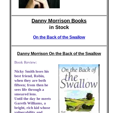
Danny Morrison Books
in Stock
On the Back of the Swallow
Danny Morrison On the Back of the Swallow
Book Review:
Nicky Smith loses his
best friend, Robin,
when they are both
fifteen; from then he
sees life through a
smeared lens.
Until the day he meets
Gareth Williams, a
bright, rich kid whose
vulnerability and