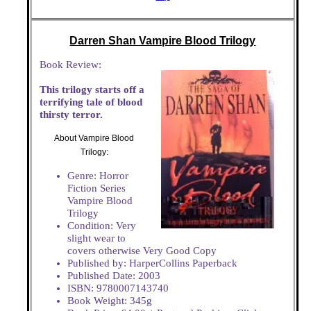
Darren Shan Vampire Blood Trilogy
Book Review:
This trilogy starts off a
terrifying tale of blood
thirsty terror.
About Vampire Blood
Trilogy:
Genre: Horror
Fiction Series
Vampire Blood
Trilogy
Condition: Very
slight wear to
covers otherwise Very Good Copy
Published by: HarperCollins Paperback
Published Date: 2003
ISBN: 9780007143740
Book Weight: 345g