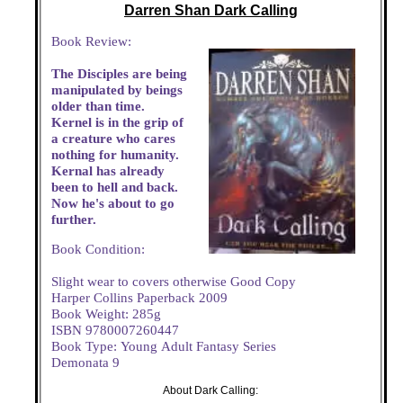
Darren Shan Dark Calling
Book Review:
The Disciples are being
manipulated by beings
older than time.
Kernel is in the grip of
a creature who cares
nothing for humanity.
Kernal has already
been to hell and back.
Now he's about to go
further.
Book Condition:
Slight wear to covers otherwise Good Copy
Harper Collins Paperback 2009
Book Weight: 285g
ISBN 9780007260447
Book Type: Young Adult Fantasy Series
Demonata 9
About Dark Calling: