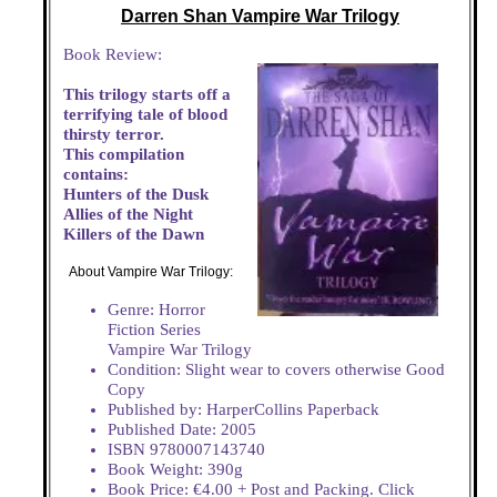
Darren Shan Vampire War Trilogy
Book Review:
This trilogy starts off a
terrifying tale of blood
thirsty terror.
This compilation
contains:
Hunters of the Dusk
Allies of the Night
Killers of the Dawn
About Vampire War Trilogy:
Genre: Horror
Fiction Series
Vampire War Trilogy
Condition: Slight wear to covers otherwise Good
Copy
Published by: HarperCollins Paperback
Published Date: 2005
ISBN 9780007143740
Book Weight: 390g
Book Price: €4.00 + Post and Packing. Click