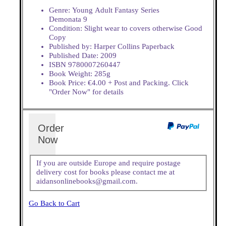
Genre: Young Adult Fantasy Series
Demonata 9
Condition: Slight wear to covers otherwise Good
Copy
Published by: Harper Collins Paperback
Published Date: 2009
ISBN 9780007260447
Book Weight: 285g
Book Price: €4.00 + Post and Packing. Click
"Order Now" for details
Order
Now
If you are outside Europe and require postage
delivery cost for books please contact me at
aidansonlinebooks@gmail.com.
Go Back to Cart