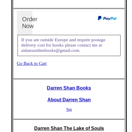
Order
Now
If you are outside Europe and require postage
delivery cost for books please contact me at
aidansonlinebooks@gmail.com.
Go Back to Cart
Darren Shan Books
About Darren Shan
Top
Darren Shan The Lake of Souls