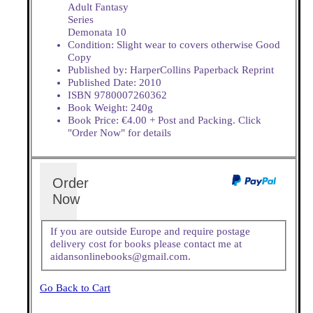
Adult Fantasy
Series
Demonata 10
Condition: Slight wear to covers otherwise Good
Copy
Published by: HarperCollins Paperback Reprint
Published Date: 2010
ISBN 9780007260362
Book Weight: 240g
Book Price: €4.00 + Post and Packing. Click
"Order Now" for details
Order
Now
If you are outside Europe and require postage
delivery cost for books please contact me at
aidansonlinebooks@gmail.com.
Go Back to Cart