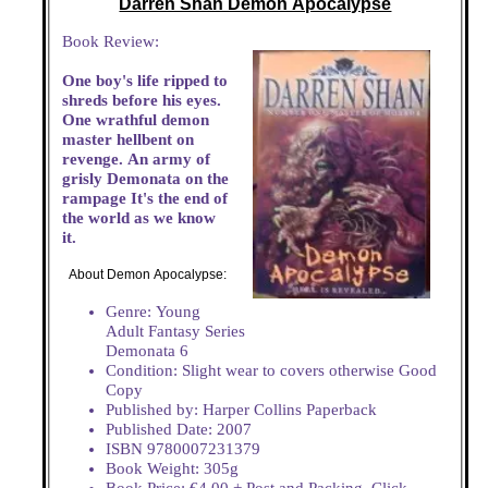
Darren Shan Demon Apocalypse
Book Review:
One boy's life ripped to
shreds before his eyes.
One wrathful demon
master hellbent on
revenge. An army of
grisly Demonata on the
rampage It's the end of
the world as we know
it.
About Demon Apocalypse:
Genre: Young
Adult Fantasy Series
Demonata 6
Condition: Slight wear to covers otherwise Good
Copy
Published by: Harper Collins Paperback
Published Date: 2007
ISBN 9780007231379
Book Weight: 305g
Book Price: €4.00 + Post and Packing. Click