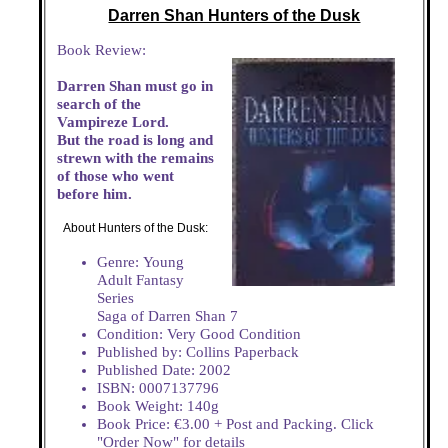
Darren Shan Hunters of the Dusk
Book Review:
Darren Shan must go in
search of the
Vampireze Lord.
But the road is long and
strewn with the remains
of those who went
before him.
About Hunters of the Dusk:
Genre: Young
Adult Fantasy
Series
Saga of Darren Shan 7
Condition: Very Good Condition
Published by: Collins Paperback
Published Date: 2002
ISBN: 0007137796
Book Weight: 140g
Book Price: €3.00 + Post and Packing. Click
"Order Now" for details