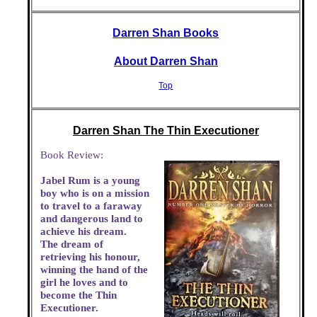
Darren Shan Books
About Darren Shan
Top
Darren Shan The Thin Executioner
Book Review:
Jabel Rum is a young
boy who is on a mission
to travel to a faraway
and dangerous land to
achieve his dream.
The dream of
retrieving his honour,
winning the hand of the
girl he loves and to
become the Thin
Executioner.