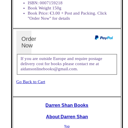
ISBN: 0007159218
Book Weight 150g
Book Price: €3.00 + Post and Packing. Click
"Order Now" for details
Order
Now
If you are outside Europe and require postage
delivery cost for books please contact me at
aidansonlinebooks@gmail.com.
Go Back to Cart
Darren Shan Books
About Darren Shan
Top