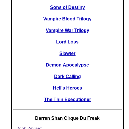
Sons of Destiny
Vampire Blood Trilogy
Vampire War Trilogy
Lord Loss
Slawter
Demon Apocalypse
Dark Calling
Hell's Heroes
The Thin Executioner
Darren Shan Cirque Du Freak
Book Review: