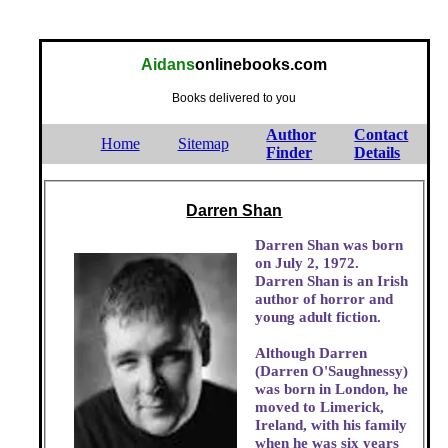
Aidans
onlinebooks.com
Books delivered to you
Author
Contact
Home
Sitemap
Finder
Details
Darren Shan
Darren Shan was born
on July 2, 1972.
Darren Shan is an Irish
author of horror and
young adult fiction.
Although Darren
(Darren O'Saughnessy)
was born in London, he
moved to Limerick,
Ireland, with his family
when he was six years