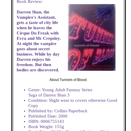
Book Review:
Darren Shan, the
Vampire's Assistant,
gets a taste of city life
when he leaves the
Cirque Du Freak with
Evra and Mr Crepsley.
At night the vampire
goes about secret
business. While by day
Darren enjoys his
freedom. But then
bodies are discovered.
About Tunnels of Blood:
Genre: Young Adult Fantasy Series
Saga of Darren Shan 3
Condition: Slight wear to covers otherwise Good
Copy
Published by: Collins Paperback
Published Date: 2000
ISBN: 0006755143
Book Weight: 155g