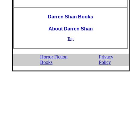
Darren Shan Books
About Darren Shan
Top
Horror Fiction
Privacy
Books
Policy