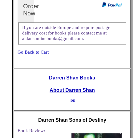
Order
Now
If you are outside Europe and require postage
delivery cost for books please contact me at
aidansonlinebooks@gmail.com.
Go Back to Cart
Darren Shan Books
About Darren Shan
Top
Darren Shan Sons of Destiny
Book Review: