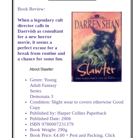
Book Review:
When a legendary cult
director calls in
Daervish as consultant
for a new horror
movie, it seems a
perfect excuse for a
break from routine and
a chance for some fun.
About Slawter:
Genre: Young
Adult Fantasy
Series
Demonata 3
Condition: Slight wear to covers otherwise Good
Copy
Published by: Harper Collins Paperback
Published Date: 2006
ISBN 9780007231379
Book Weight: 290g
Book Price: €4.00 + Post and Packing. Click