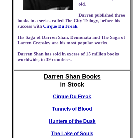
old.
Darren published three
books in a series called The City Trilogy, before his
success with
Cirque Du Freak
.
His Saga of Darren Shan, Demonata and The Saga of
Larten Crepsley are his most popular works.
Darren Shan has sold in excess of 15 million books
worldwide, in 39 countries.
Darren Shan Books
in Stock
Cirque Du Freak
Tunnels of Blood
Hunters of the Dusk
The Lake of Souls