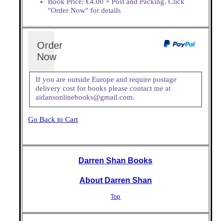
Book Price: €4.00 + Post and Packing. Click
"Order Now" for details
Order
Now
If you are outside Europe and require postage
delivery cost for books please contact me at
aidansonlinebooks@gmail.com.
Go Back to Cart
Darren Shan Books
About Darren Shan
Top