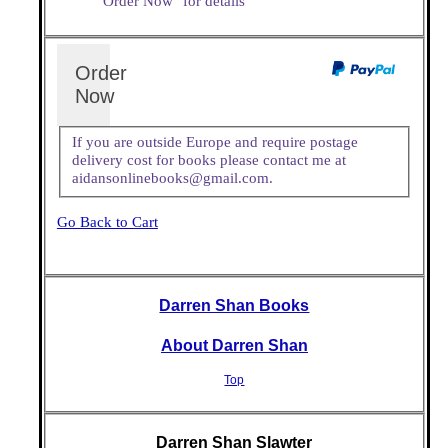
"Order Now" for details
Order
Now
If you are outside Europe and require postage
delivery cost for books please contact me at
aidansonlinebooks@gmail.com.
Go Back to Cart
Darren Shan Books
About Darren Shan
Top
Darren Shan Slawter