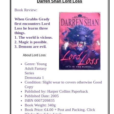
Darren Shan Lord Loss
Book Review:
When Grabbs Grady
first encounters Lord
Loss he learns three
things.
1. The world is vicious.
2. Magic is possible.
3. Demons are evil.
About Lord Loss:
Genre: Young
Adult Fantasy
Series
Demonata 1
Condition: Slight wear to covers otherwise Good
Copy
Published by: Harper Collins Paperback
Published Date: 2005
ISBN 0007209835
Book Weight: 340g
Book Price: €4.00 + Post and Packing. Click