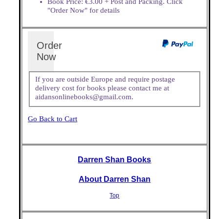
Book Price: €3.00 + Post and Packing. Click
"Order Now" for details
Order
Now
If you are outside Europe and require postage
delivery cost for books please contact me at
aidansonlinebooks@gmail.com.
Go Back to Cart
Darren Shan Books
About Darren Shan
Top