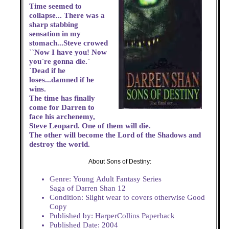
Time seemed to
collapse... There was a
sharp stabbing
sensation in my
stomach...Steve crowed
``Now I have you! Now
you`re gonna die.`
`Dead if he
loses...damned if he
wins.
The time has finally
come for Darren to
face his archenemy,
Steve Leopard. One of them will die.
The other will become the Lord of the Shadows and
destroy the world.
About Sons of Destiny:
Genre: Young Adult Fantasy Series
Saga of Darren Shan 12
Condition: Slight wear to covers otherwise Good
Copy
Published by: HarperCollins Paperback
Published Date: 2004