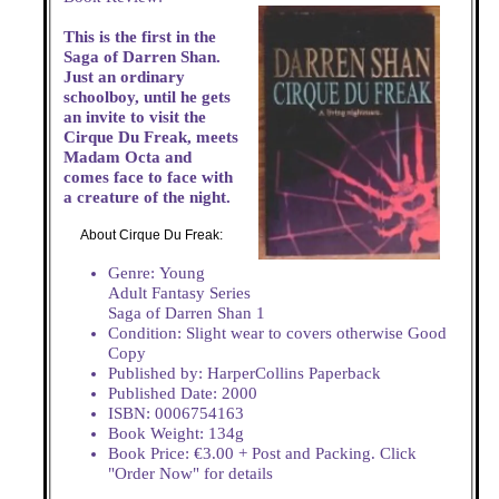
This is the first in the
Saga of Darren Shan.
Just an ordinary
schoolboy, until he gets
an invite to visit the
Cirque Du Freak, meets
Madam Octa and
comes face to face with
a creature of the night.
About Cirque Du Freak:
Genre: Young
Adult Fantasy Series
Saga of Darren Shan 1
Condition: Slight wear to covers otherwise Good
Copy
Published by: HarperCollins Paperback
Published Date: 2000
ISBN: 0006754163
Book Weight: 134g
Book Price: €3.00 + Post and Packing. Click
"Order Now" for details