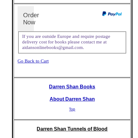
Order
Now
If you are outside Europe and require postage
delivery cost for books please contact me at
aidansonlinebooks@gmail.com.
Go Back to Cart
Darren Shan Books
About Darren Shan
Top
Darren Shan Tunnels of Blood