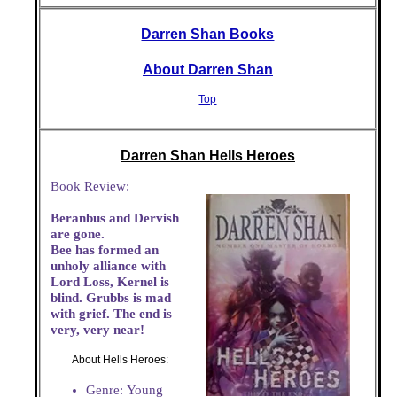
Darren Shan Books
About Darren Shan
Top
Darren Shan Hells Heroes
Book Review:
Beranbus and Dervish
are gone.
Bee has formed an
unholy alliance with
Lord Loss, Kernel is
blind. Grubbs is mad
with grief. The end is
very, very near!
About Hells Heroes:
Genre: Young