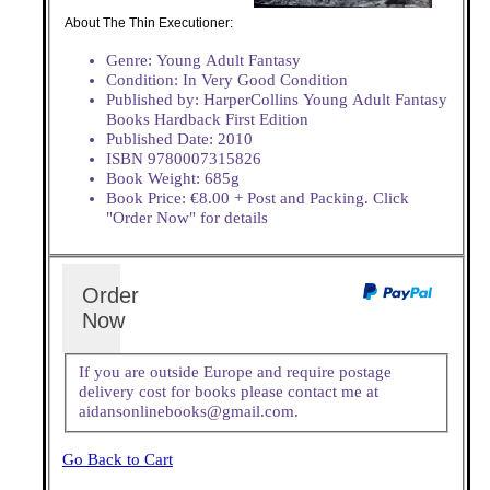
About The Thin Executioner:
Genre: Young Adult Fantasy
Condition: In Very Good Condition
Published by: HarperCollins Young Adult Fantasy
Books Hardback First Edition
Published Date: 2010
ISBN 9780007315826
Book Weight: 685g
Book Price: €8.00 + Post and Packing. Click
"Order Now" for details
Order
Now
If you are outside Europe and require postage
delivery cost for books please contact me at
aidansonlinebooks@gmail.com.
Go Back to Cart