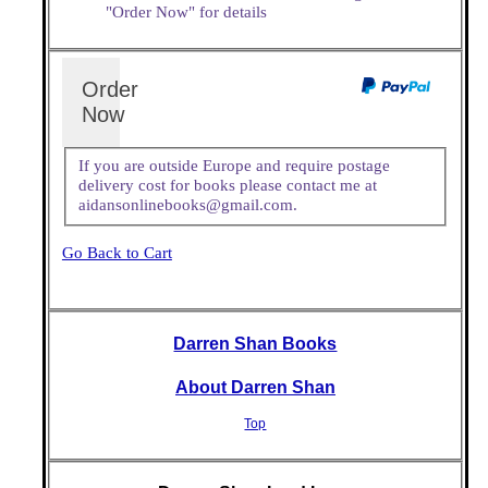
"Order Now" for details
Order
Now
If you are outside Europe and require postage
delivery cost for books please contact me at
aidansonlinebooks@gmail.com.
Go Back to Cart
Darren Shan Books
About Darren Shan
Top