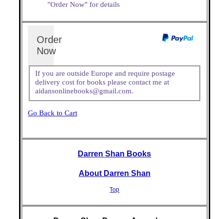
"Order Now" for details
Order
Now
If you are outside Europe and require postage
delivery cost for books please contact me at
aidansonlinebooks@gmail.com.
Go Back to Cart
Darren Shan Books
About Darren Shan
Top