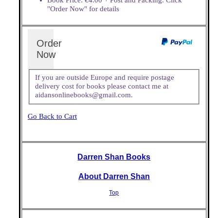
"Order Now" for details
Order
Now
If you are outside Europe and require postage
delivery cost for books please contact me at
aidansonlinebooks@gmail.com.
Go Back to Cart
Darren Shan Books
About Darren Shan
Top