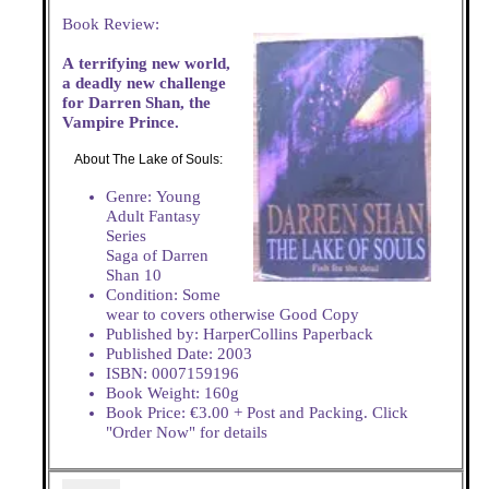
Book Review:
A terrifying new world,
a deadly new challenge
for Darren Shan, the
Vampire Prince.
About The Lake of Souls:
Genre: Young
Adult Fantasy
Series
Saga of Darren
Shan 10
Condition: Some
wear to covers otherwise Good Copy
Published by: HarperCollins Paperback
Published Date: 2003
ISBN: 0007159196
Book Weight: 160g
Book Price: €3.00 + Post and Packing. Click
"Order Now" for details