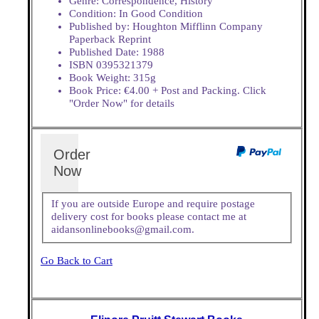
Genre: Correspondence, History
Condition: In Good Condition
Published by: Houghton Mifflinn Company
Paperback Reprint
Published Date: 1988
ISBN 0395321379
Book Weight: 315g
Book Price: €4.00 + Post and Packing. Click
"Order Now" for details
Order
Now
If you are outside Europe and require postage
delivery cost for books please contact me at
aidansonlinebooks@gmail.com.
Go Back to Cart