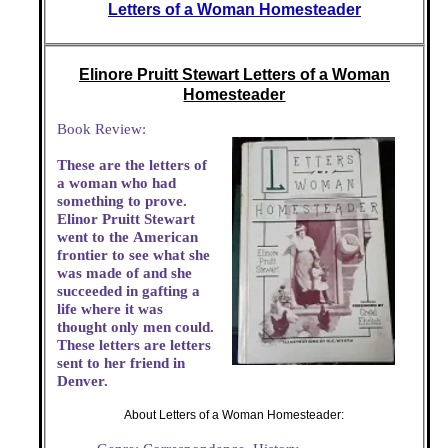
Letters of a Woman Homesteader
Elinore Pruitt Stewart Letters of a Woman
Homesteader
Book Review:
These are the letters of
a woman who had
something to prove.
Elinor Pruitt Stewart
went to the American
frontier to see what she
was made of and she
succeeded in gafting a
life where it was
thought only men could.
These letters are letters
sent to her friend in
Denver.
About Letters of a Woman Homesteader: