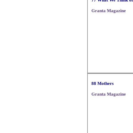
Granta Magazine
88 Mothers
Granta Magazine