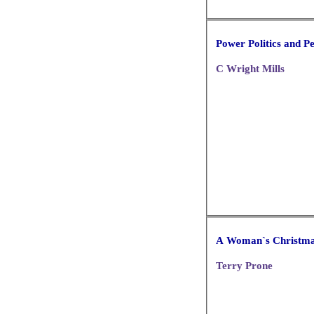
Power Politics and P
C Wright Mills
A Woman`s Christm
Terry Prone