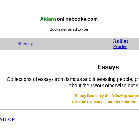
Aidans
onlinebooks.com
Books delivered to you
Author
Sitemap
Finder
Essays
Collections of essays from famous and interesting people, 
about their work otherwise not 
Essay Books by the following autho
Click on the images for more informat
 YUIOP