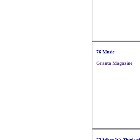
76 Music
Granta Magazine
77 What We Think o