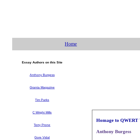
Home
Essay Authors on this Site
Anthony Burgess
Granta Magazine
Tim Parks
C Wright Mills
Homage to QWERT
Terry Prone
Anthony Burgess
Gore Vidal