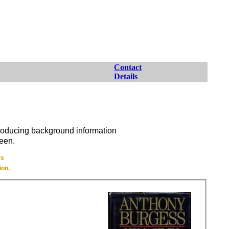
Contact
Details
producing background information
seen.
rs
ion.