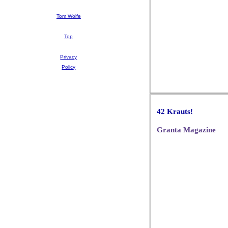
Tom Wolfe
Top
Privacy
Policy
42 Krauts!
Granta Magazine