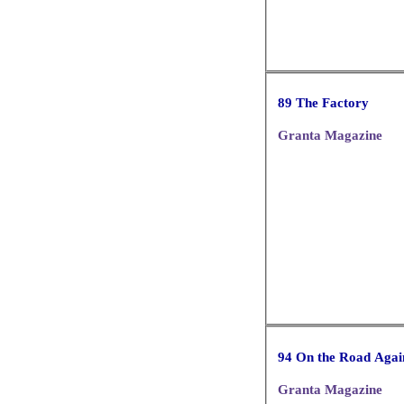
89 The Factory
Granta Magazine
94 On the Road Agai
Granta Magazine