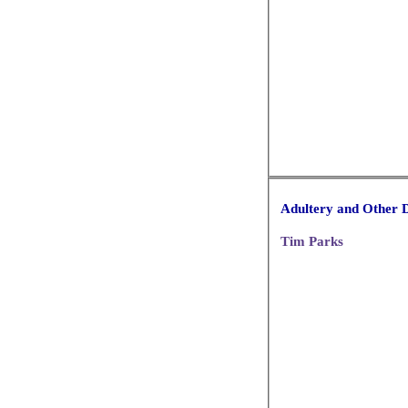
Adultery and Other D
Tim Parks