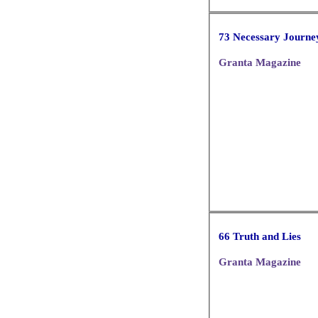
73 Necessary Journe
Granta Magazine
66 Truth and Lies
Granta Magazine