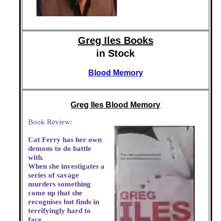
Greg Iles Books
in Stock
Blood Memory
Greg Iles Blood Memory
Book Review:
Cat Ferry has her own
demons to do battle
with.
When she investigates a
series of savage
murders something
come up that she
recognises but finds in
terrifyingly hard to
face.