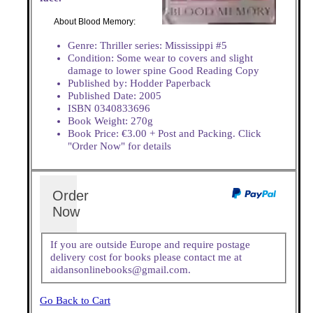
About Blood Memory:
Genre: Thriller series: Mississippi #5
Condition: Some wear to covers and slight
damage to lower spine Good Reading Copy
Published by: Hodder Paperback
Published Date: 2005
ISBN 0340833696
Book Weight: 270g
Book Price: €3.00 + Post and Packing. Click
"Order Now" for details
Order
Now
If you are outside Europe and require postage
delivery cost for books please contact me at
aidansonlinebooks@gmail.com.
Go Back to Cart