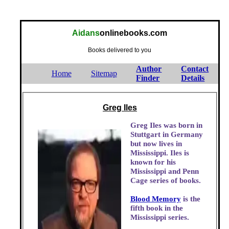
Aidans
onlinebooks.com
Books delivered to you
Author
Contact
Home
Sitemap
Finder
Details
Greg Iles
Greg Iles was born in
Stuttgart in Germany
but now lives in
Mississippi. Iles is
known for his
Mississippi and Penn
Cage series of books.
Blood Memory
is the
fifth book in the
Mississippi series.