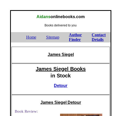
Aidans
onlinebooks.com
Books delivered to you
Author
Contact
Home
Sitemap
Finder
Details
James Siegel
James Siegel Books
in Stock
Detour
James Siegel Detour
Book Review: