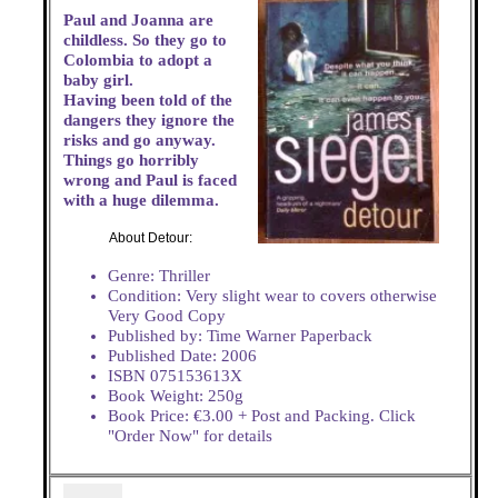
Paul and Joanna are
childless. So they go to
Colombia to adopt a
baby girl.
Having been told of the
dangers they ignore the
risks and go anyway.
Things go horribly
wrong and Paul is faced
with a huge dilemma.
About Detour:
Genre: Thriller
Condition: Very slight wear to covers otherwise
Very Good Copy
Published by: Time Warner Paperback
Published Date: 2006
ISBN 075153613X
Book Weight: 250g
Book Price: €3.00 + Post and Packing. Click
"Order Now" for details