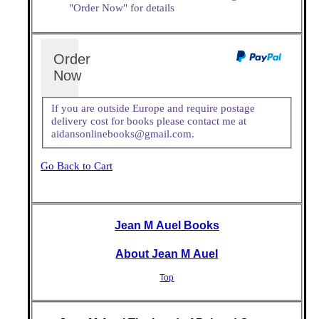
"Order Now" for details
Order
Now
If you are outside Europe and require postage
delivery cost for books please contact me at
aidansonlinebooks@gmail.com.
Go Back to Cart
Jean M Auel Books
About Jean M Auel
Top