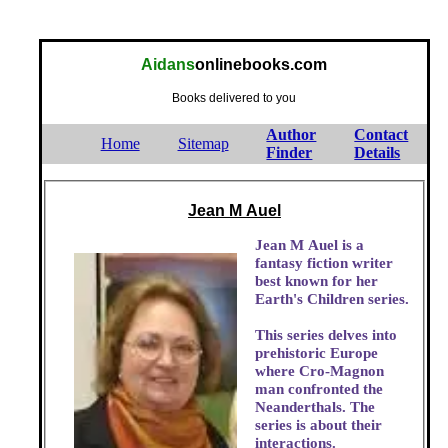
Aidans
onlinebooks.com
Books delivered to you
Author
Contact
Home
Sitemap
Finder
Details
Jean M Auel
Jean M Auel is a
fantasy fiction writer
best known for her
Earth's Children series.
This series delves into
prehistoric Europe
where Cro-Magnon
man confronted the
Neanderthals. The
series is about their
interactions.