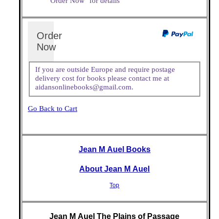
"Order Now" for details
Order
Now
If you are outside Europe and require postage
delivery cost for books please contact me at
aidansonlinebooks@gmail.com.
Go Back to Cart
Jean M Auel Books
About Jean M Auel
Top
Jean M Auel The Plains of Passage