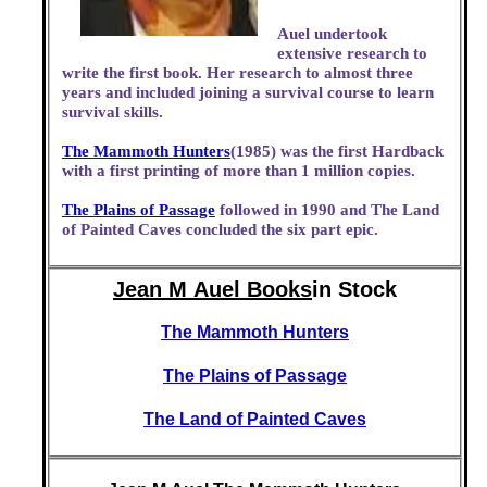
Auel undertook
extensive research to
write the first book. Her research to almost three
years and included joining a survival course to learn
survival skills.
The Mammoth Hunters
(1985) was the first Hardback
with a first printing of more than 1 million copies.
The Plains of Passage
followed in 1990 and The Land
of Painted Caves concluded the six part epic.
Jean M Auel Books
in Stock
The Mammoth Hunters
The Plains of Passage
The Land of Painted Caves