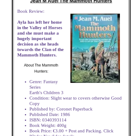
Jean M Auel The Mammoth Hunters
Book Review:
Ayla has left her home
in the Valley of Horses
and she must make a
hugely important
decision as she heads
towards the Clan of the
Mammoth Hunters.
About The Mammoth
Hunters:
Genre: Fantasy
Series
Earth's Children 3
Condition: Slight wear to covers otherwise Good
Copy
Published by: Coronet Paperback
Published Date: 1986
ISBN: 0340393114
Book Weight: 400g
Book Price: €3.00 + Post and Packing. Click