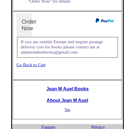
"Order Now" for details
Order
Now
If you are outside Europe and require postage
delivery cost for books please contact me at
aidansonlinebooks@gmail.com.
Go Back to Cart
Jean M Auel Books
About Jean M Auel
Top
Fantasy
Privacy