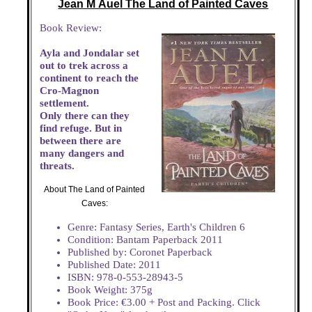
Jean M Auel The Land of Painted Caves
Book Review:
Ayla and Jondalar set
out to trek across a
continent to reach the
Cro-Magnon
settlement.
Only there can they
find refuge. But in
between there are
many dangers and
threats.
About The Land of Painted
Caves:
Genre: Fantasy Series, Earth's Children 6
Condition: Bantam Paperback 2011
Published by: Coronet Paperback
Published Date: 2011
ISBN: 978-0-553-28943-5
Book Weight: 375g
Book Price: €3.00 + Post and Packing. Click