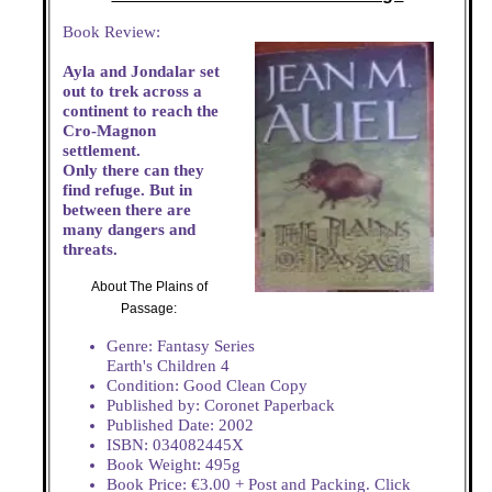
Book Review:
Ayla and Jondalar set
out to trek across a
continent to reach the
Cro-Magnon
settlement.
Only there can they
find refuge. But in
between there are
many dangers and
threats.
About The Plains of
Passage:
Genre: Fantasy Series
Earth's Children 4
Condition: Good Clean Copy
Published by: Coronet Paperback
Published Date: 2002
ISBN: 034082445X
Book Weight: 495g
Book Price: €3.00 + Post and Packing. Click