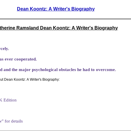
Dean Koontz: A Writer's Biography
therine Ramsland Dean Koontz: A Writer's Biography
cely.
as ever cooperated.
ild and the major psychological obstacles he had to overcome.
ut Dean Koontz: A Writer's Biography:
K Edition
" for details