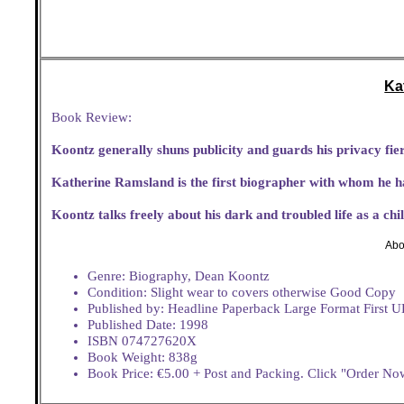
Ka
Book Review:
Koontz generally shuns publicity and guards his privacy fier
Katherine Ramsland is the first biographer with whom he h
Koontz talks freely about his dark and troubled life as a ch
Abo
Genre: Biography, Dean Koontz
Condition: Slight wear to covers otherwise Good Copy
Published by: Headline Paperback Large Format First U
Published Date: 1998
ISBN 074727620X
Book Weight: 838g
Book Price: €5.00 + Post and Packing. Click "Order Now