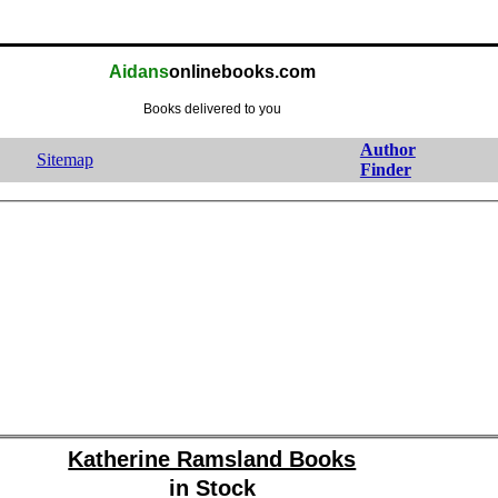
Aidans
onlinebooks.com
Books delivered to you
Author
Sitemap
Finder
Katherine Ramsland Books
in Stock