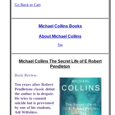
Go Back to Cart
Michael Collins Books
About Michael Collins
Top
Michael Collins The Secret Life of E Robert
Pendleton
Book Review:
Ten years after Robert
Pendletons classic debut
the author is in despair.
He tries to commit
suicide but is prevented
by one of his students,
Adi Wiltshire.