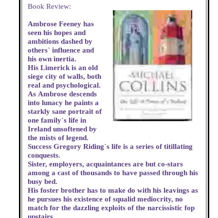
Book Review:
Ambrose Feeney has
seen his hopes and
ambitions dashed by
others` influence and
his own inertia.
His Limerick is an old
siege city of walls, both
real and psychological.
As Ambrose descends
into lunacy he paints a
starkly sane portrait of
one family`s life in
Ireland unsoftened by
the mists of legend.
Success Gregory Riding`s life is a series of titillating
conquests.
Sister, employers, acquaintances are but co-stars
among a cast of thousands to have passed through his
busy bed.
His foster brother has to make do with his leavings as
he pursues his existence of squalid mediocrity, no
match for the dazzling exploits of the narcissistic fop
upstairs.