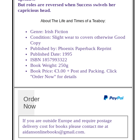
But roles are reversed when Success swivels her
capricious head.
About The Life and Times of a Teaboy:
Genre: Irish Fiction
Condition: Slight wear to covers otherwise Good
Copy
Published by: Phoenix Paperback Reprint
Published Date: 1995
ISBN 1857993322
Book Weight: 250g
Book Price: €3.00 + Post and Packing. Click
"Order Now" for details
Order
Now
If you are outside Europe and require postage
delivery cost for books please contact me at
aidansonlinebooks@gmail.com.