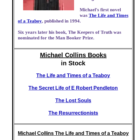
Michael's first novel
was
The Life and Times
of a Teaboy
, published in 1994.
Six years later his book, The Keepers of Truth was
nominated for the Man Booker Prize.
Michael Collins Books
in Stock
The Life and Times of a Teaboy
The Secret Life of E Robert Pendleton
The Lost Souls
The Resurrectionists
Michael Collins The Life and Times of a Teaboy