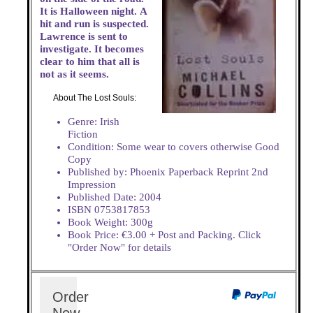
It is Halloween night. A
hit and run is suspected.
Lawrence is sent to
investigate. It becomes
clear to him that all is
not as it seems.
About The Lost Souls:
Genre: Irish
Fiction
Condition: Some wear to covers otherwise Good
Copy
Published by: Phoenix Paperback Reprint 2nd
Impression
Published Date: 2004
ISBN 0753817853
Book Weight: 300g
Book Price: €3.00 + Post and Packing. Click
"Order Now" for details
Order