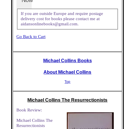
Now
If you are outside Europe and require postage
delivery cost for books please contact me at
aidansonlinebooks@gmail.com.
Go Back to Cart
Michael Collins Books
About Michael Collins
Top
Michael Collins The Resurrectionists
Book Review:
Michael Collins The
Resurrectionists