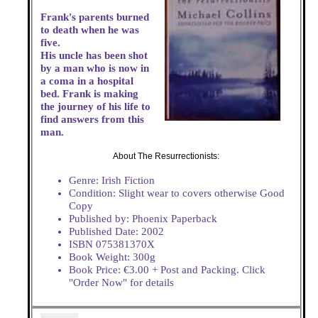
Frank's parents burned
to death when he was
five.
His uncle has been shot
by a man who is now in
a coma in a hospital
bed. Frank is making
the journey of his life to
find answers from this
man.
About The Resurrectionists:
Genre: Irish Fiction
Condition: Slight wear to covers otherwise Good
Copy
Published by: Phoenix Paperback
Published Date: 2002
ISBN 075381370X
Book Weight: 300g
Book Price: €3.00 + Post and Packing. Click
"Order Now" for details