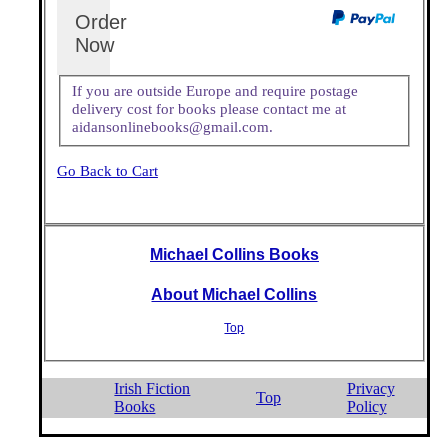
Order
Now
If you are outside Europe and require postage
delivery cost for books please contact me at
aidansonlinebooks@gmail.com.
Go Back to Cart
Michael Collins Books
About Michael Collins
Top
Irish Fiction
Privacy
Top
Books
Policy