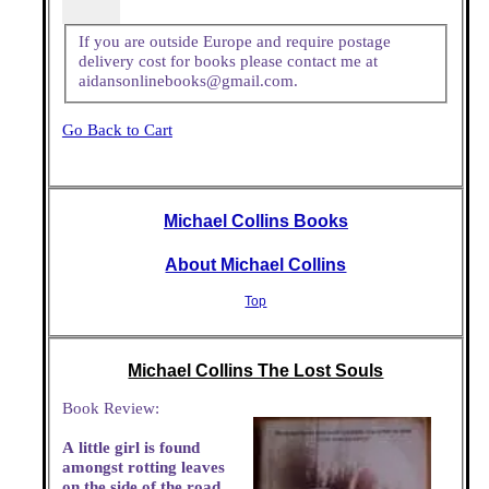
If you are outside Europe and require postage
delivery cost for books please contact me at
aidansonlinebooks@gmail.com.
Go Back to Cart
Michael Collins Books
About Michael Collins
Top
Michael Collins The Lost Souls
Book Review:
A little girl is found
amongst rotting leaves
on the side of the road.