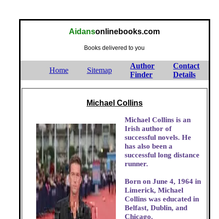
Aidans
onlinebooks.com
Books delivered to you
Author
Contact
Home
Sitemap
Finder
Details
Michael Collins
Michael Collins is an
Irish author of
successful novels. He
has also been a
successful long distance
runner.
Born on June 4, 1964 in
Limerick, Michael
Collins was educated in
Belfast, Dublin, and
Chicago.