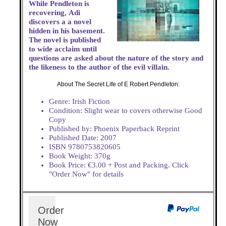
While Pendleton is
recovering, Adi
discovers a a novel
hidden in his basement.
The novel is published
to wide acclaim until
questions are asked about the nature of the story and
the likeness to the author of the evil villain.
About The Secret Life of E Robert Pendleton:
Genre: Irish Fiction
Condition: Slight wear to covers otherwise Good
Copy
Published by: Phoenix Paperback Reprint
Published Date: 2007
ISBN 9780753820605
Book Weight: 370g
Book Price: €3.00 + Post and Packing. Click
"Order Now" for details
Order
Now