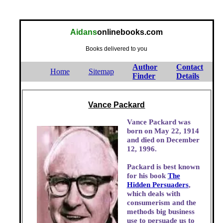
Aidans
onlinebooks.com
Books delivered to you
Author
Contact
Home
Sitemap
Finder
Details
Vance Packard
Vance Packard was
born on May 22, 1914
and died on December
12, 1996.
Packard is best known
for his book
The
Hidden Persuaders
,
which deals with
consumerism and the
methods big business
use to persuade us to