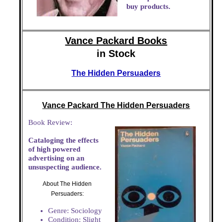
buy products.
Vance Packard Books
in Stock
The Hidden Persuaders
Vance Packard The Hidden Persuaders
Book Review:
Cataloging the effects
of high powered
advertising on an
unsuspecting audience.
About The Hidden
Persuaders:
Genre: Sociology
Condition: Slight