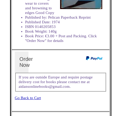
wear to covers
and browning to
edges Good Copy
Published by: Pelican Paperback Reprint
Published Date: 1974
ISBN 0140205853
Book Weight: 140g
Book Price: €3.00 + Post and Packing. Click
"Order Now" for details
Order
Now
If you are outside Europe and require postage
delivery cost for books please contact me at
aidansonlinebooks@gmail.com.
Go Back to Cart