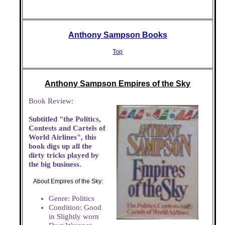
Anthony Sampson Books
Top
Anthony Sampson Empires of the Sky
Book Review:
Subtitled "the Politics,
Contests and Cartels of
World Airlines", this
book digs up all the
dirty tricks played by
the big business.
About Empires of the Sky:
Genre: Politics
Condition: Good
in Slightly worn