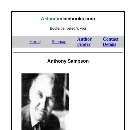
Aidans
onlinebooks.com
Books delivered to you
Author
Contact
Home
Sitemap
Finder
Details
Anthony Sampson