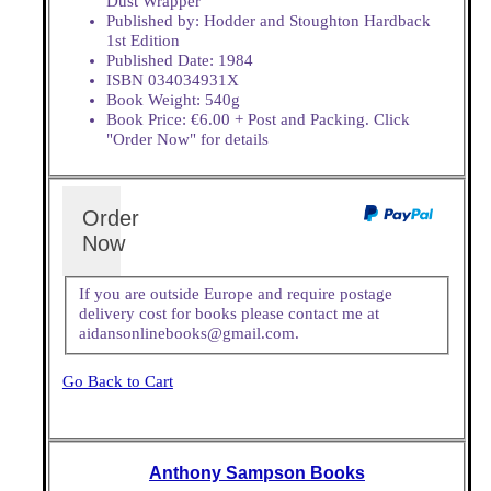
Dust Wrapper
Published by: Hodder and Stoughton Hardback
1st Edition
Published Date: 1984
ISBN 034034931X
Book Weight: 540g
Book Price: €6.00 + Post and Packing. Click
"Order Now" for details
Order
Now
If you are outside Europe and require postage
delivery cost for books please contact me at
aidansonlinebooks@gmail.com.
Go Back to Cart
Anthony Sampson Books