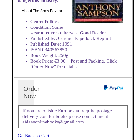
dangerous industry.
About The Arms Bazaar:
Genre: Politics
Condition: Some
wear to covers otherwise Good Reader
Published by: Coronet Paperback Reprint
Published Date: 1991
ISBN 0340563850
Book Weight: 250g
Book Price: €3.00 + Post and Packing. Click
"Order Now" for details
Order
Now
If you are outside Europe and require postage
delivery cost for books please contact me at
aidansonlinebooks@gmail.com.
Go Back to Cart