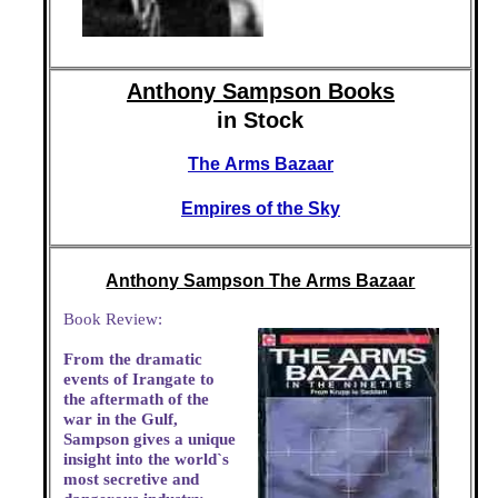
Anthony Sampson Books
in Stock
The Arms Bazaar
Empires of the Sky
Anthony Sampson The Arms Bazaar
Book Review:
From the dramatic
events of Irangate to
the aftermath of the
war in the Gulf,
Sampson gives a unique
insight into the world`s
most secretive and