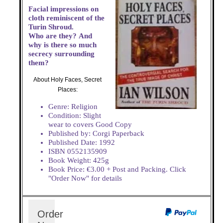
Facial impressions on
cloth reminiscent of the
Turin Shroud.
Who are they? And
why is there so much
secrecy surrounding
them?
About Holy Faces, Secret
Places:
Genre: Religion
Condition: Slight
wear to covers Good Copy
Published by: Corgi Paperback
Published Date: 1992
ISBN 0552135909
Book Weight: 425g
Book Price: €3.00 + Post and Packing. Click
"Order Now" for details
Order