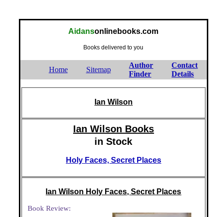
Aidans
onlinebooks.com
Books delivered to you
Author
Contact
Home
Sitemap
Finder
Details
Ian Wilson
Ian Wilson Books
in Stock
Holy Faces, Secret Places
Ian Wilson Holy Faces, Secret Places
Book Review: