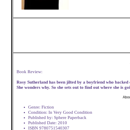
Book Review:
Rosy Sutherland has been jilted by a boyfriend who backed
She wonders why. So she sets out to find out where she is g
Abou
Genre: Fiction
Condition: In Very Good Condition
Published by: Sphere Paperback
Published Date: 2010
ISBN 9780751540307