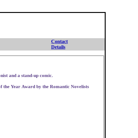
Contact
Details
ce worker, a cartoonist and a stand-up comic.
f the Year Award by the Romantic Novelists