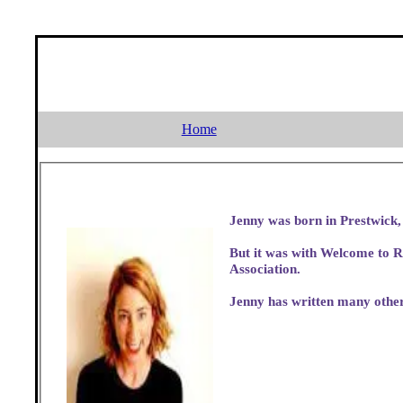
Home
But it was with Welcome to R
Association.
Jenny has written many other