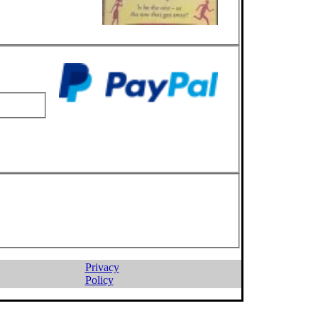
Privacy
Policy