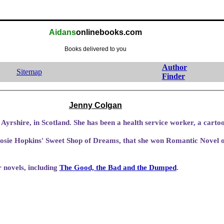
Aidans
onlinebooks.com
Books delivered to you
Author
Sitemap
Finder
Jenny Colgan
Jenny was born in Prestwick, Ayrshire, in Scotland. She has been a health servi
osie Hopkins' Sweet Shop of Dreams, that she won Romantic Novel o
 novels, including
The Good, the Bad and the Dumped
.