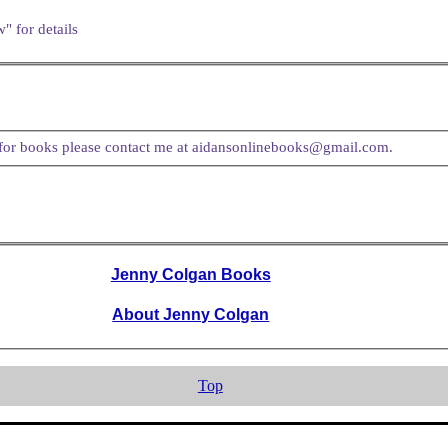
" for details
t for books please contact me at aidansonlinebooks@gmail.com.
Jenny Colgan Books
About Jenny Colgan
Top