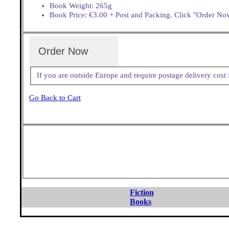
Book Weight: 265g
Book Price: €3.00 + Post and Packing. Click "Order Now
Order Now
If you are outside Europe and require postage delivery cos
Go Back to Cart
Fiction
Books