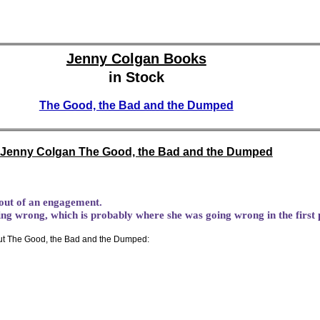
Jenny Colgan Books
in Stock
The Good, the Bad and the Dumped
Jenny Colgan The Good, the Bad and the Dumped
 out of an engagement.
oing wrong, which is probably where she was going wrong in the first 
t The Good, the Bad and the Dumped: