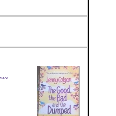
place.