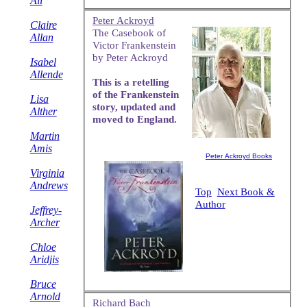
Ali
Peter Ackroyd
Claire
The Casebook of
Allan
Victor Frankenstein
by Peter Ackroyd
Isabel
Allende
This is a retelling
of the Frankenstein
Lisa
story, updated and
Alther
moved to England.
Martin
Amis
Peter Ackroyd Books
Virginia
Andrews
Top
Next Book &
Author
Jeffrey-
Archer
Chloe
Aridjis
Bruce
Arnold
Richard Bach