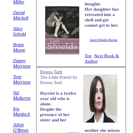
Miller
imagine.
Her daughter has
David
retreated into a
Mitchell
shell and get
cannot get to her.
Alice
Sebold
Carol Shields Books
Brian
Moore
Top
Next Book &
Danny
Author
Morrison
Donna Tartt
Toni
The-Little-Friend by
Morrison
Donna Tartt
Val
Harriet is a twelve
Mulkerns
year old who is
alone.
Iris
Despite the
Murdoch
presence of her
sister and her
Ailish
O'Breen
mother she misses