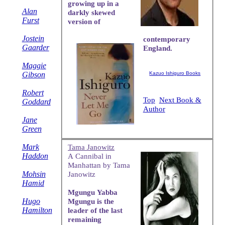
growing up in a
Alan
darkly skewed
Furst
version of
Jostein
contemporary
Gaarder
England.
Maggie
Gibson
Kazuo Ishiguro Books
Robert
Top
Next Book &
Goddard
Author
Jane
Green
Mark
Tama Janowitz
Haddon
A Cannibal in
Manhattan by Tama
Mohsin
Janowitz
Hamid
Mgungu Yabba
Hugo
Mgungu is the
Hamilton
leader of the last
remaining