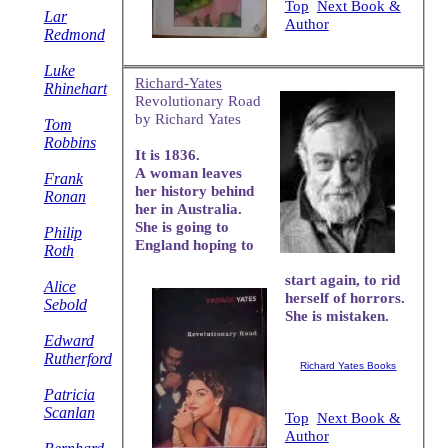
Top
Next Book &
Lar
Author
Redmond
Luke
Richard-Yates
Rhinehart
Revolutionary Road
by Richard Yates
Tom
Robbins
It is 1836.
A woman leaves
Frank
her history behind
Ronan
her in Australia.
She is going to
Philip
England hoping to
Roth
start again, to rid
Alice
herself of horrors.
Sebold
She is mistaken.
Edward
Rutherford
Richard Yates Books
Patricia
Scanlan
Top
Next Book &
Author