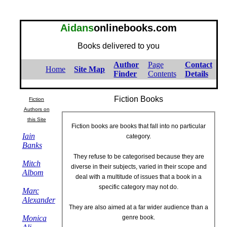
Aidans
onlinebooks.com
Books delivered to you
Author
Page
Contact
Home
Site Map
Finder
Contents
Details
Fiction Books
Fiction
Authors on
this Site
Fiction books are books that fall into no particular
Iain
category.
Banks
They refuse to be categorised because they are
Mitch
diverse in their subjects, varied in their scope and
Albom
deal with a multitude of issues that a book in a
specific category may not do.
Marc
Alexander
They are also aimed at a far wider audience than a
Monica
genre book.