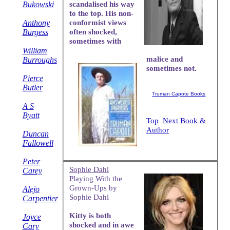
Bukowski
scandalised his way
to the top. His non-
Anthony
conformist views
Burgess
often shocked,
sometimes with
William
malice and
Burroughs
sometimes not.
Pierce
Butler
Truman Capote Books
A S
Byatt
Top
Next Book &
Author
Duncan
Fallowell
Peter
Sophie Dahl
Carey
Playing With the
Grown-Ups by
Alejo
Sophie Dahl
Carpentier
Kitty is both
Joyce
shocked and in awe
Cary