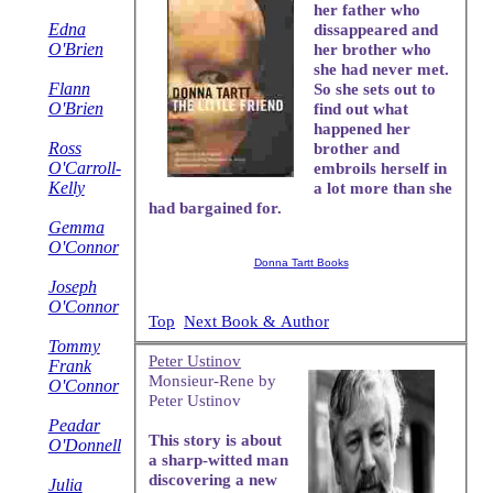
her father who
Edna
dissappeared and
O'Brien
her brother who
she had never met.
Flann
So she sets out to
O'Brien
find out what
happened her
Ross
brother and
O'Carroll-
embroils herself in
Kelly
a lot more than she
had bargained for.
Gemma
O'Connor
Donna Tartt Books
Joseph
O'Connor
Top
Next Book & Author
Tommy
Peter Ustinov
Frank
Monsieur-Rene by
O'Connor
Peter Ustinov
Peadar
This story is about
O'Donnell
a sharp-witted man
discovering a new
Julia