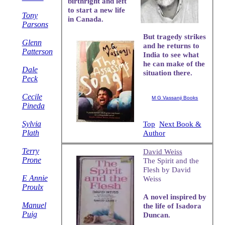
birthright and left
to start a new life
Tony
in Canada.
Parsons
But tragedy strikes
Glenn
and he returns to
Patterson
India to see what
he can make of the
Dale
situation there.
Peck
Cecile
M G Vassanji Books
Pineda
Sylvia
Top
Next Book &
Plath
Author
Terry
David Weiss
Prone
The Spirit and the
Flesh by David
E Annie
Weiss
Proulx
A novel inspired by
Manuel
the life of Isadora
Puig
Duncan.