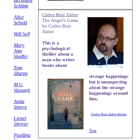
Bernhard
Schlink
Carlos Ruiz Zafon
Alice
The Angel's Game
Sebold
by Carlos Ruiz
Zafon
Will Self
This is a
Mary
psychological
Ann
thriller about a
Shaffer
man who writes
books about
Tom
Sharpe
strange happenings
but is unsuspecting
M G
about the strange
Vassanji
happenings around
him.
Anita
Shreve
Carlos Ruiz Zafon Books
Lionel
Shriver
Top
Paullina