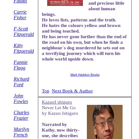
Faulks
and precious little
about human
Carrie
beings.
Fisher
He loves lists, patterns and the truth.
He hates the colours yellow and brown
F-Scott
and being touched.
Fitzgerald
He has never gone further than the end of
the road on his own, but when he finds a
Kitty
neighbour`s dog murdered he sets out on
Fitzgerald
a terrifying journey which will turn his
whole world upside down.
Fannie
Flagg
Mark Haddon Books
Richard
Ford
Top
Next Book & Author
John
Fowles
KazuoI shiguro
Never Let Me Go
Charles
by Kazuo Ishiguro
Frazier
Narrated by
Marilyn
Kathy, now thirty-
French
one, she describes