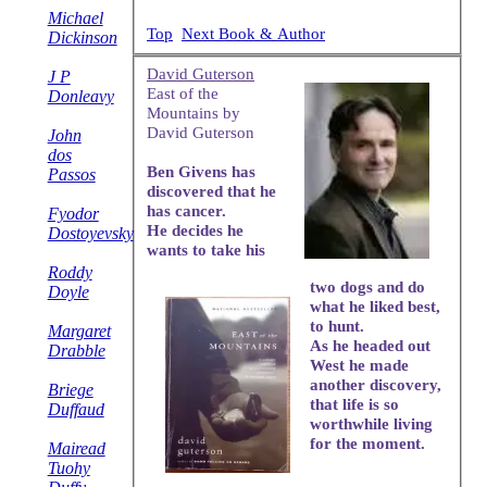
Michael
Top
Next Book & Author
Dickinson
David Guterson
J P
East of the
Donleavy
Mountains by
David Guterson
John
dos
Ben Givens has
Passos
discovered that he
has cancer.
Fyodor
He decides he
Dostoyevsky
wants to take his
Roddy
two dogs and do
Doyle
what he liked best,
to hunt.
Margaret
As he headed out
Drabble
West he made
another discovery,
Briege
that life is so
Duffaud
worthwhile living
for the moment.
Mairead
Tuohy