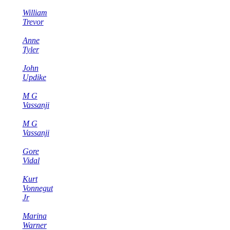
William
Trevor
Anne
Tyler
John
Updike
M G
Vassanji
M G
Vassanji
Gore
Vidal
Kurt
Vonnegut
Jr
Marina
Warner