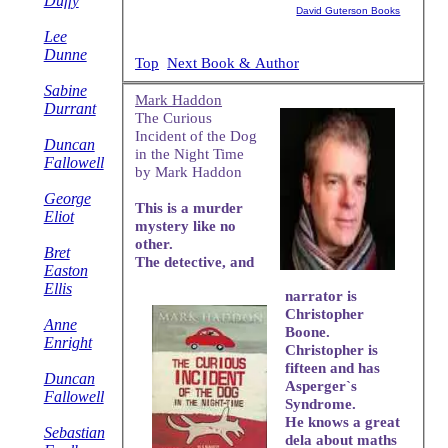
Duffy
David Guterson Books
Lee
Dunne
Top
Next Book & Author
Sabine
Mark Haddon
Durrant
The Curious
Incident of the Dog
Duncan
in the Night Time
Fallowell
by Mark Haddon
George
This is a murder
Eliot
mystery like no
other.
Bret
The detective, and
Easton
Ellis
narrator is
Christopher
Anne
Boone.
Enright
Christopher is
fifteen and has
Duncan
Asperger`s
Fallowell
Syndrome.
He knows a great
Sebastian
dela about maths