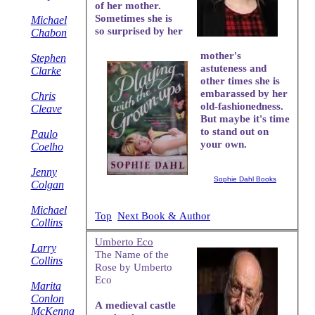
of her mother.
Sometimes she is
Michael
so surprised by her
Chabon
mother's
Stephen
astuteness and
Clarke
other times she is
embarassed by her
Chris
old-fashionedness.
Cleave
But maybe it's time
to stand out on
Paulo
your own.
Coelho
Jenny
Sophie Dahl Books
Colgan
Michael
Top
Next Book & Author
Collins
Umberto Eco
Larry
The Name of the
Collins
Rose by Umberto
Eco
Marita
Conlon
A medieval castle
McKenna