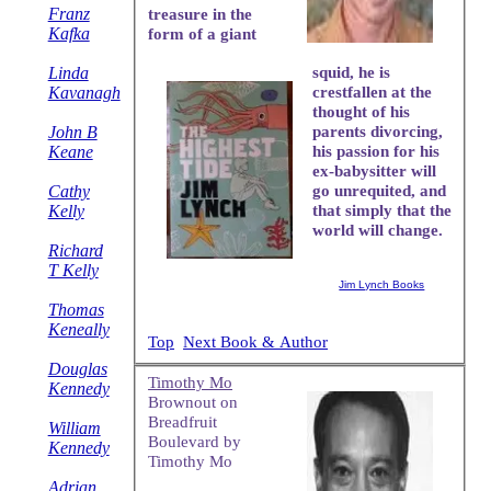
Franz
treasure in the
Kafka
form of a giant
Linda
squid, he is
Kavanagh
crestfallen at the
thought of his
John B
parents divorcing,
Keane
his passion for his
ex-babysitter will
Cathy
go unrequited, and
Kelly
that simply that the
world will change.
Richard
T Kelly
Jim Lynch Books
Thomas
Keneally
Top
Next Book & Author
Douglas
Timothy Mo
Kennedy
Brownout on
Breadfruit
William
Boulevard by
Kennedy
Timothy Mo
Adrian