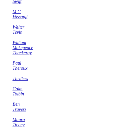
Swift
M G
Vassanji
Walter
Tevis
William
Makepeace
Thackeray
Paul
Theroux
Thrillers
Colm
Toibin
Ben
Travers
Maura
Treacy