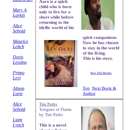
Aaro is a spirit
child who is born
Mary A
only to live for a
Larkin
short while before
returning to the
Alice
idyllic world of his
Sebold
spirit companions.
Maurice
Now he has chosen
Leitch
to stay in the world
of the living.
Doris
This is his story.
Lessing
Primo
Ben Okri Books
Levi
Alison
Top
Next Book &
Lurie
Author
Alice
Tim Parks
Sebold
Tongues of Flame
by Tim Parks
Liam
Lynch
This is a novel