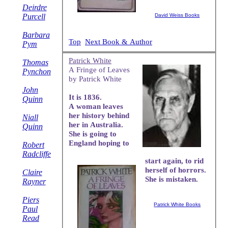
Deirdre
Purcell
David Weiss Books
Barbara
Top
Next Book & Author
Pym
Patrick White
Thomas
A Fringe of Leaves
Pynchon
by Patrick White
John
It is 1836.
Quinn
A woman leaves
her history behind
Niall
her in Australia.
Quinn
She is going to
England hoping to
Robert
Radcliffe
start again, to rid
herself of horrors.
Claire
She is mistaken.
Rayner
Piers
Patrick White Books
Paul
Read