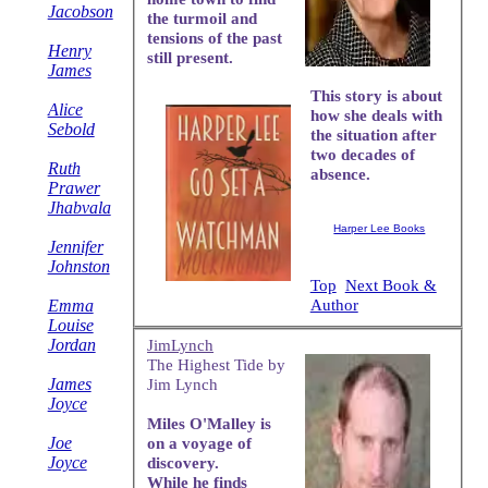
Jacobson
the turmoil and
tensions of the past
Henry
still present.
James
This story is about
Alice
how she deals with
Sebold
the situation after
two decades of
Ruth
absence.
Prawer
Jhabvala
Harper Lee Books
Jennifer
Johnston
Top
Next Book &
Emma
Author
Louise
Jordan
JimLynch
The Highest Tide by
James
Jim Lynch
Joyce
Miles O'Malley is
Joe
on a voyage of
Joyce
discovery.
While he finds