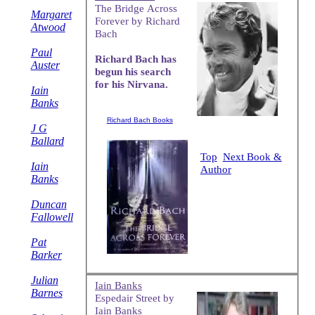
The Bridge Across
Margaret
Forever by Richard
Atwood
Bach
Paul
Richard Bach has
Auster
begun his search
for his Nirvana.
Iain
Banks
Richard Bach Books
J G
Ballard
Top
Next Book &
Iain
Author
Banks
Duncan
Fallowell
Pat
Barker
Julian
Iain Banks
Barnes
Espedair Street by
Iain Banks