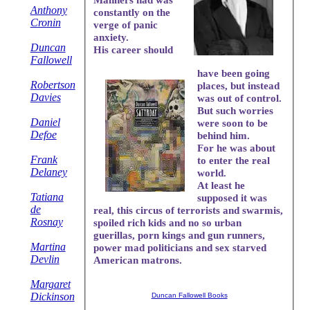
Anthony
constantly on the
Cronin
verge of panic
anxiety.
Duncan
His career should
Fallowell
have been going
Robertson
places, but instead
Davies
was out of control.
But such worries
Daniel
were soon to be
Defoe
behind him.
For he was about
Frank
to enter the real
Delaney
world.
At least he
Tatiana
supposed it was
de
real, this circus of terrorists and swarmis,
Rosnay
spoiled rich kids and no so urban
guerillas, porn kings and gun runners,
Martina
power mad politicians and sex starved
Devlin
American matrons.
Margaret
Dickinson
Duncan Fallowell Books