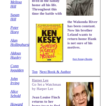
lived in the family
Melissa
home all his life.
Hill
Throughout this
time the battle with
Susan
Hill
the Wakonda River
has been constant.
Peter
Now his brother
Hoeg
Leland wants to
return home Hank
Alan
is not sure of his
Hollinghurst
motives.
Aldous
Huxley
Ken Kesey Books
Conn
Iggulden
Top
Next Book & Author
John
Harper Lee
Irving
Go Set a Watchman
by Harper Lee
Alice
Sebold
Jean Louise Finch
returns to her
Howard
home town to find