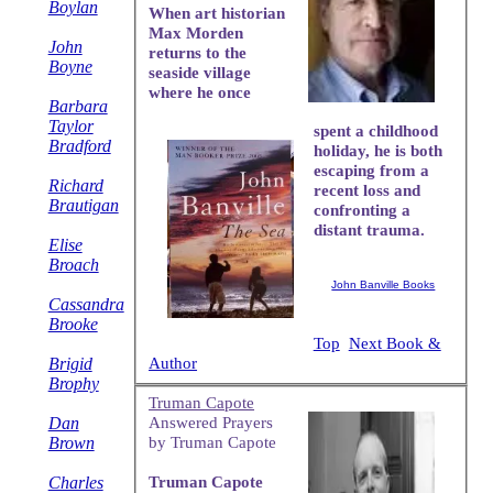
Boylan
When art historian
Max Morden
John
returns to the
Boyne
seaside village
where he once
Barbara
Taylor
spent a childhood
Bradford
holiday, he is both
escaping from a
Richard
recent loss and
Brautigan
confronting a
distant trauma.
Elise
Broach
John Banville Books
Cassandra
Brooke
Top
Next Book &
Author
Brigid
Brophy
Truman Capote
Dan
Answered Prayers
Brown
by Truman Capote
Charles
Truman Capote