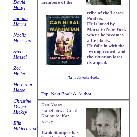
David
members of the
Hanly
tribe of the Lesser
Joanne
Pimbas.
Harris
He is lured by
Maria to New York
Noelle
where he becomes
Harrison
a Celebrity.
He falls in with the
Sven
`wrong crowd` and
Hassel
the situation loses
its appeal.
Zoe
Heller
Tama Janowitz Books
Hermann
Hesse
Top
Next Book & Author
Christine
Ken Kesey
Dwyer
Sometimes a Great
Hickey
Notion by Ken
Kesey
Elin
Hilderbrand
Hank Stamper has