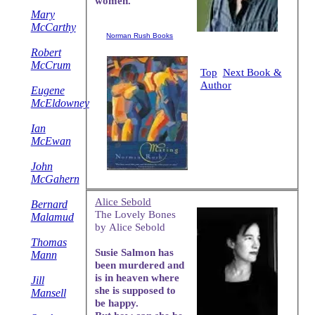
women.
Mary
McCarthy
Norman Rush Books
Robert
McCrum
Top
Next Book &
Author
Eugene
McEldowney
Ian
McEwan
John
McGahern
Alice Sebold
Bernard
The Lovely Bones
Malamud
by Alice Sebold
Thomas
Susie Salmon has
Mann
been murdered and
is in heaven where
Jill
she is supposed to
Mansell
be happy.