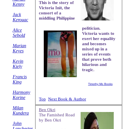
This is the story of
Kenny
Victoria Init, the
consort of a
Jack
middling Philippine
Kerouac
politician.
Alice
Victoria wants to
Sebold
exert her equality
and becomes
Marian
mixed up in a
Keyes
series of events
that prove both
Kevin
hilarious and
Kiely
tragic.
Francis
King
Timothy Mo Books
Harmony
Korine
Top
Next Book & Author
Milan
Ben Okri
Kundera
The Famished Road
by Ben Okri
John
Lanchester