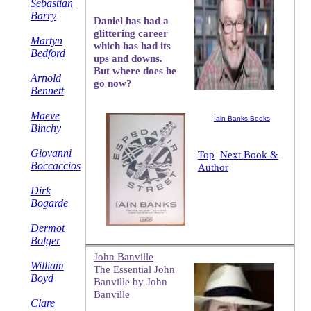
Sebastian
Barry
Daniel has had a
glittering career
Martyn
which has had its
Bedford
ups and downs.
But where does he
Arnold
go now?
Bennett
Maeve
Iain Banks Books
Binchy
Giovanni
Top
Next Book &
Boccaccios
Author
Dirk
Bogarde
Dermot
Bolger
John Banville
William
The Essential John
Boyd
Banville by John
Banville
Clare