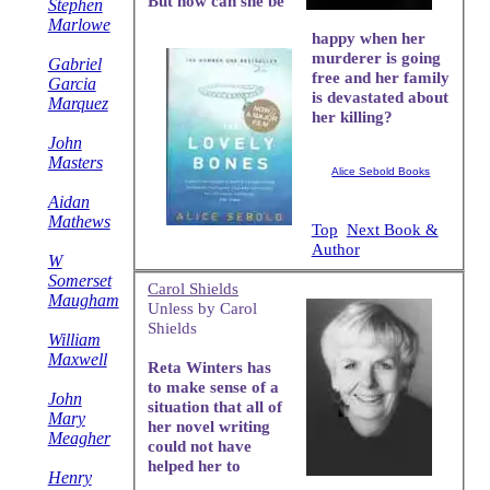
But how can she be
Stephen
Marlowe
happy when her
murderer is going
Gabriel
free and her family
Garcia
is devastated about
Marquez
her killing?
John
Masters
Alice Sebold Books
Aidan
Mathews
Top
Next Book &
Author
W
Somerset
Carol Shields
Maugham
Unless by Carol
Shields
William
Maxwell
Reta Winters has
to make sense of a
John
situation that all of
Mary
her novel writing
Meagher
could not have
helped her to
Henry