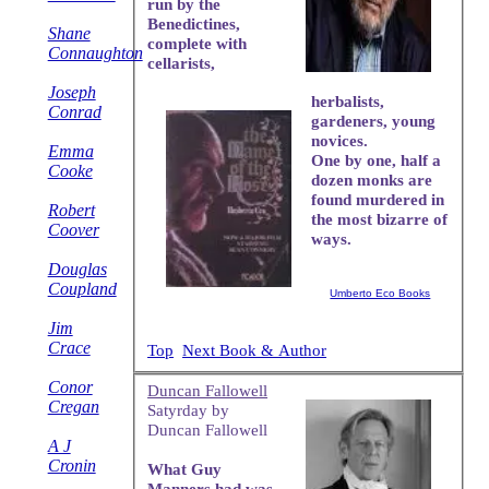
run by the
Benedictines,
Shane
complete with
Connaughton
cellarists,
Joseph
herbalists,
Conrad
gardeners, young
novices.
Emma
One by one, half a
Cooke
dozen monks are
found murdered in
Robert
the most bizarre of
Coover
ways.
Douglas
Coupland
Umberto Eco Books
Jim
Crace
Top
Next Book & Author
Conor
Duncan Fallowell
Cregan
Satyrday by
Duncan Fallowell
A J
Cronin
What Guy
Manners had was