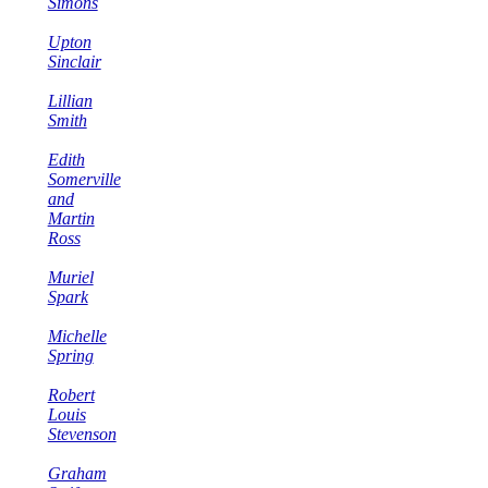
Simons
Upton
Sinclair
Lillian
Smith
Edith
Somerville
and
Martin
Ross
Muriel
Spark
Michelle
Spring
Robert
Louis
Stevenson
Graham