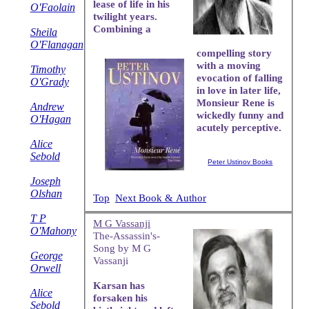
lease of life in his
O'Faolain
twilight years.
Combining a
Sheila
O'Flanagan
compelling story
with a moving
Timothy
evocation of falling
O'Grady
in love in later life,
Monsieur Rene is
Andrew
wickedly funny and
O'Hagan
acutely perceptive.
Alice
Sebold
Peter Ustinov Books
Joseph
Olshan
Top
Next Book & Author
T P
M G Vassanji
O'Mahony
The-Assassin's-
Song by M G
George
Vassanji
Orwell
Karsan has
Alice
forsaken his
Sebold