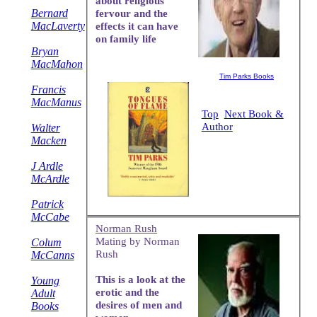
about religious
Bernard
fervour and the
MacLaverty
effects it can have
on family life
Bryan
MacMahon
Tim Parks Books
Francis
MacManus
Top
Next Book &
Author
Walter
Macken
J Ardle
McArdle
Patrick
McCabe
Norman Rush
Mating by Norman
Colum
Rush
McCanns
This is a look at the
Young
erotic and the
Adult
desires of men and
Books