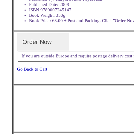
Published Date: 2008
ISBN 9780007245147
Book Weight: 350g
Book Price: €3.00 + Post and Packing. Click "Order Now
Order Now
If you are outside Europe and require postage delivery cos
Go Back to Cart