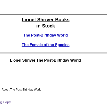
Lionel Shriver Books
in Stock
The Post-Birthday World
The Female of the Species
Lionel Shriver The Post-Birthday World
About The Post-Birthday World:
ng Copy