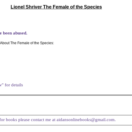
Lionel Shriver The Female of the Species
ve been abused.
About The Female of the Species:
" for details
t for books please contact me at aidansonlinebooks@gmail.com.