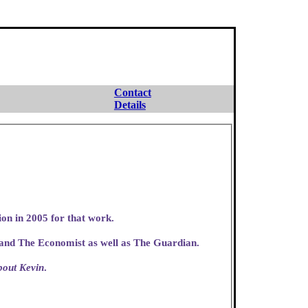
Contact
Details
ion in 2005 for that work.
 and The Economist as well as The Guardian.
bout Kevin
.