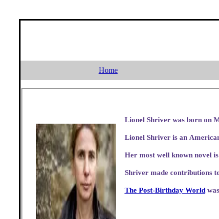
Home
Lionel Shriver was born on M
Lionel Shriver is an American
Her most well known novel i
Shriver made contributions t
The Post-Birthday World
was 