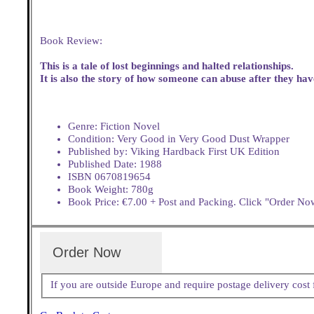
Book Review:
This is a tale of lost beginnings and halted relationships.
It is also the story of how someone can abuse after they ha
Genre: Fiction Novel
Condition: Very Good in Very Good Dust Wrapper
Published by: Viking Hardback First UK Edition
Published Date: 1988
ISBN 0670819654
Book Weight: 780g
Book Price: €7.00 + Post and Packing. Click "Order Now
Order Now
If you are outside Europe and require postage delivery cos