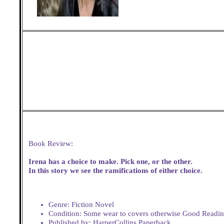
Book Review:
Irena has a choice to make. Pick one, or the other.
In this story we see the ramifications of either choice.
Genre: Fiction Novel
Condition: Some wear to covers otherwise Good Readi
Published by: HarperCollins Paperback