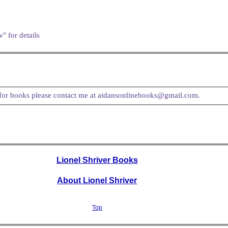
" for details
t for books please contact me at aidansonlinebooks@gmail.com.
Lionel Shriver Books
About Lionel Shriver
Top