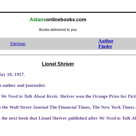
Aidans
onlinebooks.com
Books delivered to you
Author
Sitemap
Finder
Lionel Shriver
ay 18, 1957.
 author and journalist.
s
We Need to Talk About Kevin
. Shriver won the Orange Prize for Fict
o the Wall Street Journal The Financial Times, The New York Times
the next book that Lionel Shriver published after
We Need to Talk A