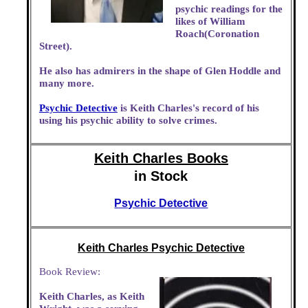
psychic readings for the
likes of William
Roach(Coronation
Street).
He also has admirers in the shape of Glen Hoddle and
many more.
Psychic Detective
is Keith Charles's record of his
using his psychic ability to solve crimes.
Keith Charles Books
in Stock
Psychic Detective
Keith Charles Psychic Detective
Book Review:
Keith Charles, as Keith