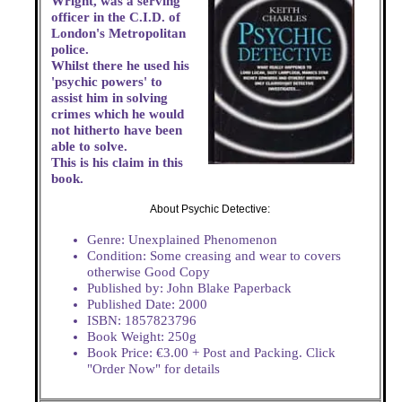
Wright, was a serving
officer in the C.I.D. of
London's Metropolitan
police.
Whilst there he used his
'psychic powers' to
assist him in solving
crimes which he would
not hitherto have been
able to solve.
This is his claim in this
book.
About Psychic Detective:
Genre: Unexplained Phenomenon
Condition: Some creasing and wear to covers
otherwise Good Copy
Published by: John Blake Paperback
Published Date: 2000
ISBN: 1857823796
Book Weight: 250g
Book Price: €3.00 + Post and Packing. Click
"Order Now" for details