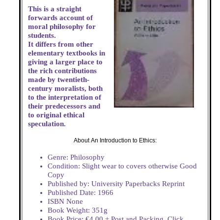
This is a straight
forwards account of
moral philosophy for
students.
It differs from other
elementary textbooks in
giving a larger place to
the rich contributions
made by twentieth-
century moralists, both
to the interpretation of
their predecessors and
to original ethical
speculation.
About An Introduction to Ethics:
Genre: Philosophy
Condition: Slight wear to covers otherwise Good
Copy
Published by: University Paperbacks Reprint
Published Date: 1966
ISBN None
Book Weight: 351g
Book Price: €4.00 + Post and Packing. Click