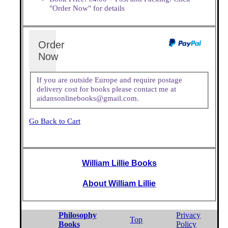
"Order Now" for details
Order
Now
If you are outside Europe and require postage
delivery cost for books please contact me at
aidansonlinebooks@gmail.com.
Go Back to Cart
William Lillie Books
About William Lillie
Philosophy
Privacy
Top
Books
Policy