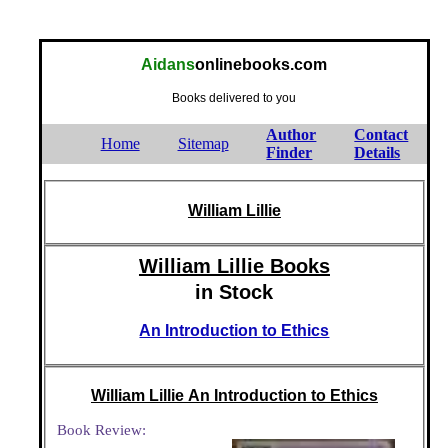
Aidans
onlinebooks.com
Books delivered to you
Author
Contact
Home
Sitemap
Finder
Details
William Lillie
William Lillie Books
in Stock
An Introduction to Ethics
William Lillie An Introduction to Ethics
Book Review: